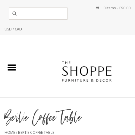
0 Items - C$0.00
USD
/
CAD
Bertie Coffee Table
HOME
/
BERTIE COFFEE TABLE