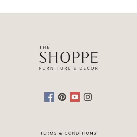
TERMS & CONDITIONS