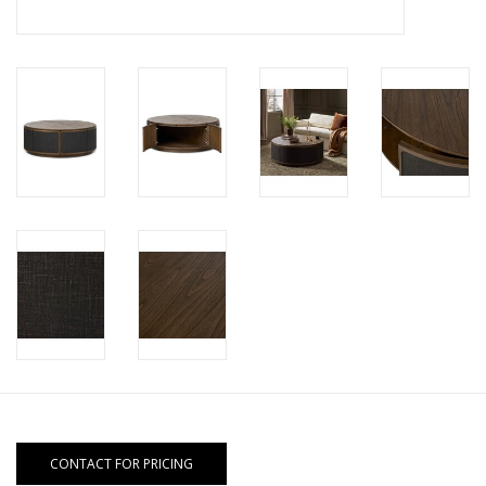
CONTACT FOR PRICING