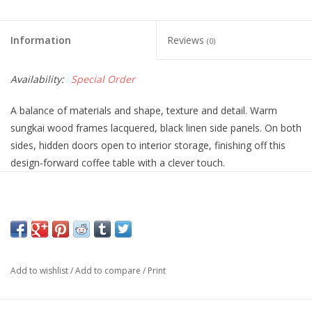
Information
Reviews
(0)
Availability:
Special Order
A balance of materials and shape, texture and detail. Warm
sungkai wood frames lacquered, black linen side panels. On both
sides, hidden doors open to interior storage, finishing off this
design-forward coffee table with a clever touch.
Overall Dimensions
45.00"w x 45.00"d x 16.50"h
Add to wishlist
/
Add to compare
/
Print