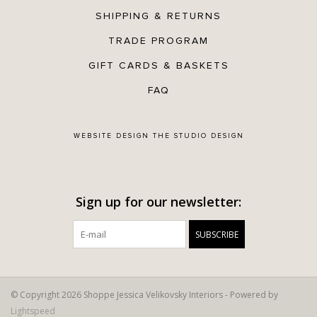
SHIPPING & RETURNS
TRADE PROGRAM
GIFT CARDS & BASKETS
FAQ
WEBSITE DESIGN
THE STUDIO DESIGN
Sign up for our newsletter:
SUBSCRIBE
© Copyright 2026 Shoppe Jessica Velikovsky Interiors - Powered by
Lightspeed