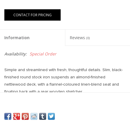
CONTACT FOR PRICING
Information
Reviews
(0)
Availability:
Special Order
Simple and streamlined with fresh, thoughtful details. Slim, black-
finished round stock iron suspends an almond-finished
nettlewood deck, with a flannel-coloured linen-blend seat and
floating back with a rear wooden stretcher.
Dimensions: 19.75"w x 23.00"d x 40.00"h