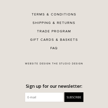
TERMS & CONDITIONS
SHIPPING & RETURNS
TRADE PROGRAM
GIFT CARDS & BASKETS
FAQ
WEBSITE DESIGN
THE STUDIO DESIGN
Sign up for our newsletter:
SUBSCRIBE