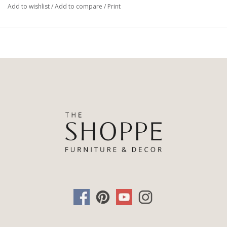
Add to wishlist
/
Add to compare
/
Print