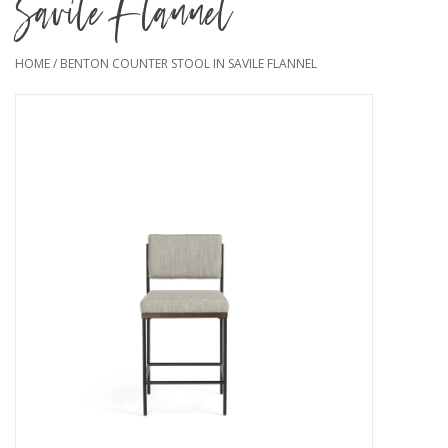
Savile Flannel
HOME
/
BENTON COUNTER STOOL IN SAVILE FLANNEL