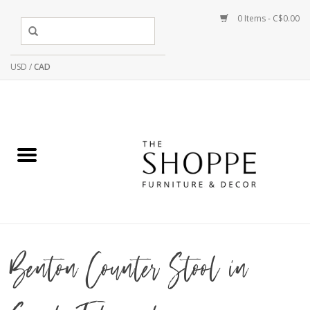
0 Items - C$0.00
USD
/
CAD
Benton Counter Stool in