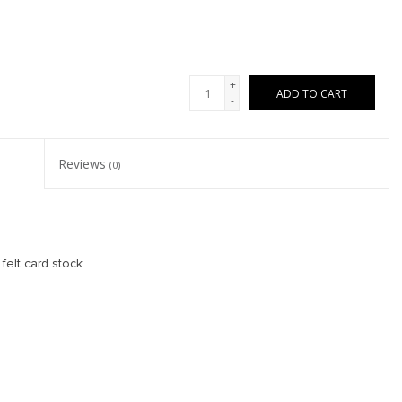
+
ADD TO CART
-
Reviews
(0)
felt card stock