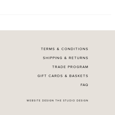
TERMS & CONDITIONS
SHIPPING & RETURNS
TRADE PROGRAM
GIFT CARDS & BASKETS
FAQ
WEBSITE DESIGN
THE STUDIO DESIGN