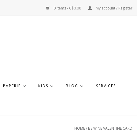
0 Items - C$0.00
My account / Register
PAPERIE
KIDS
BLOG
SERVICES
HOME
/
BE WINE VALENTINE CARD