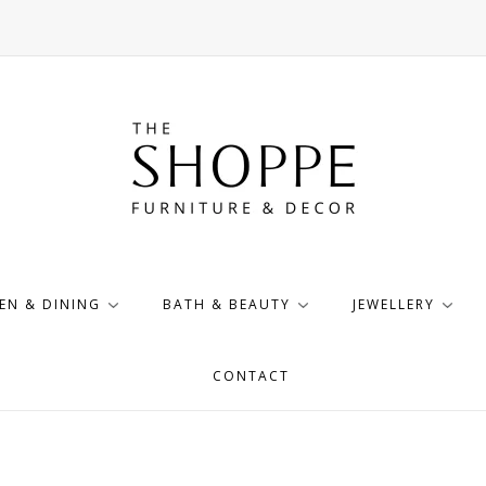
EN & DINING
BATH & BEAUTY
JEWELLERY
CONTACT