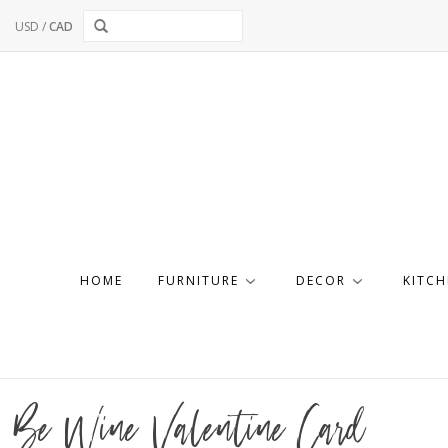
USD
/
CAD
HOME
FURNITURE
DECOR
KITCH
Be Wine Valentine Card