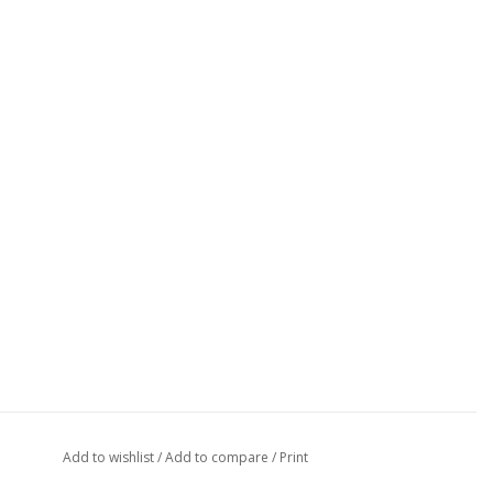
Add to wishlist
/
Add to compare
/
Print