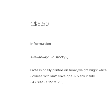
C$8.50
Information
Availability:
In stock
(9)
Professionally printed on heavyweight bright white 
- comes with kraft envelope & blank inside
- A2 size (4.25" x 5.5")