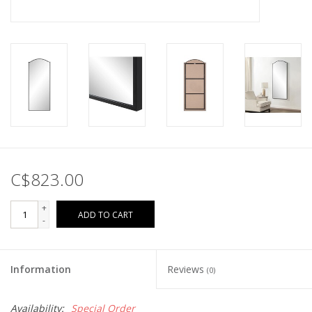
C$823.00
+
ADD TO CART
-
Information
Reviews
(0)
Availability:
Special Order