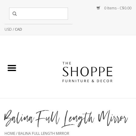
0 Items - C$0.00
USD
/
CAD
Balina Full Length Mirror
HOME
/
BALINA FULL LENGTH MIRROR