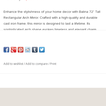
Enhance the stylishness of your home decor with Balina 72" Tall
Rectangular Arch Mirror. Crafted with a high-quality and durable
cast iron frame, this mirror is designed to last a lifetime. Its
sophisticated arch shape evokes timeless and elegant charm,
making it a standout piece in any room.
30"W X 72"H X 1"D
Add to wishlist
/
Add to compare
/
Print