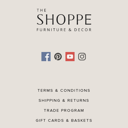
TERMS & CONDITIONS
SHIPPING & RETURNS
TRADE PROGRAM
GIFT CARDS & BASKETS