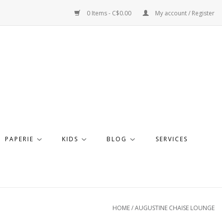
0 Items - C$0.00
My account / Register
PAPERIE
KIDS
BLOG
SERVICES
HOME
/
AUGUSTINE CHAISE LOUNGE