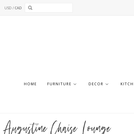
USD
/
CAD
HOME
FURNITURE
DECOR
KITCH
Augustine Chaise Lounge