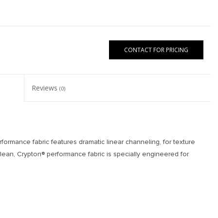
CONTACT FOR PRICING
Reviews
(0)
formance fabric features dramatic linear channeling, for texture
clean, Crypton® performance fabric is specially engineered for