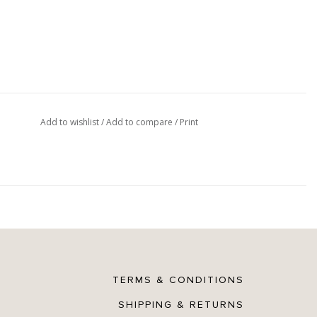
Add to wishlist
/
Add to compare
/
Print
TERMS & CONDITIONS
SHIPPING & RETURNS