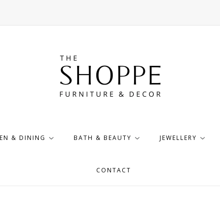
EN & DINING
BATH & BEAUTY
JEWELLERY
CONTACT