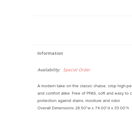
Information
Availability:
Special Order
A modern take on the classic chaise, crisp high-per
and comfort alike. Free of PFAS, soft and easy to 
protection against stains, moisture and odor.
Overall Dimensions 26.50"w x 74.00"d x 33.00"h