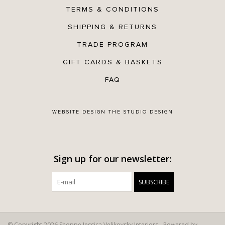
TERMS & CONDITIONS
SHIPPING & RETURNS
TRADE PROGRAM
GIFT CARDS & BASKETS
FAQ
WEBSITE DESIGN
THE STUDIO DESIGN
Sign up for our newsletter:
SUBSCRIBE
© Copyright 2026 Shoppe Jessica Velikovsky Interiors - Powered by