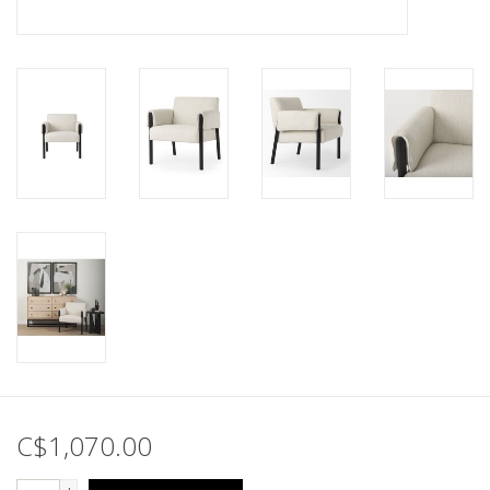
C$1,070.00