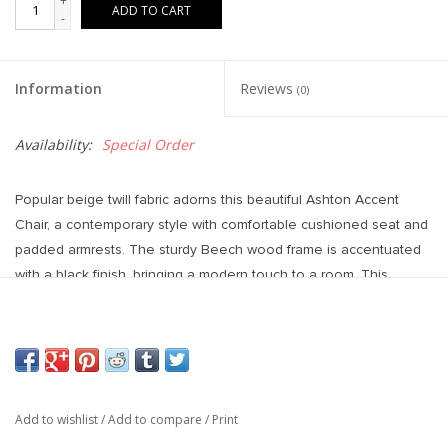
+
ADD TO CART
-
Information
Reviews
(0)
Availability:
Special Order
Popular beige twill fabric adorns this beautiful Ashton Accent
Chair, a contemporary style with comfortable cushioned seat and
padded armrests. The sturdy Beech wood frame is accentuated
with a black finish, bringing a modern touch to a room. This
striking piece is perfect standalone, or pair two together for a set
that doubles the impact.
28.5L x 29.7W x 31.5H
Add to wishlist
/
Add to compare
/
Print