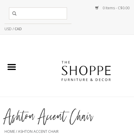
0 Items - C$0.00
USD
/
CAD
Ashton Accent Chair
HOME
/
ASHTON ACCENT CHAIR