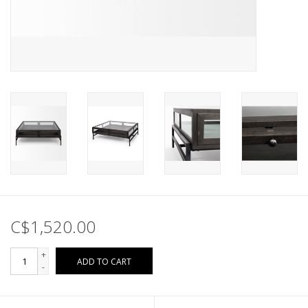
C$1,520.00
+
ADD TO CART
-