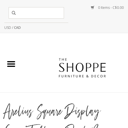
0 Items - C$0.00
USD
/
CAD
Arelius Square Display