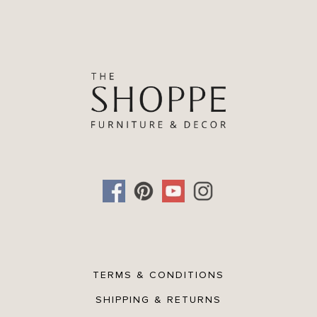
TERMS & CONDITIONS
SHIPPING & RETURNS