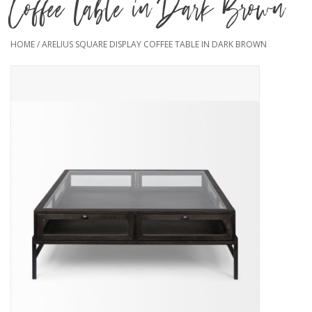
Coffee Table in Dark Brown
HOME
/
ARELIUS SQUARE DISPLAY COFFEE TABLE IN DARK BROWN