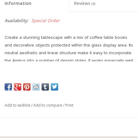
Information
Reviews
(0)
Availability:
Special Order
Create a stunning tablescape with a mix of coffee table books
and decorative objects protected within the glass display area. Its
neutral aesthetic and linear structure make it easy to incorporate
the Arelius into a number of design styles. It works especially well
in modern interiors.
Weight: 115.00 lbs (52.16 kg)
Colours: The wood is smooth textured in a black-stained finish
with warm, brown undertones. The iron base features an unfussy,
matte black finish.
Add to wishlist
/
Add to compare
/
Print
Materials: Solid Wood, Glass and Metal
Overall Dimensions: 42.0L x 42.0W x 15.0H