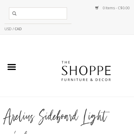
0 Items - C$0.00
USD
/
CAD
Arelius Sideboard Light