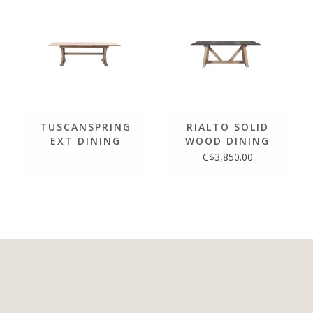
TUSCANSPRING
RIALTO SOLID
EXT DINING
WOOD DINING
TABLE 72"/96"
TABLE
C$3,850.00
IN SUNDRIED
WHEAT