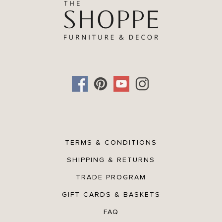
TERMS & CONDITIONS
SHIPPING & RETURNS
TRADE PROGRAM
GIFT CARDS & BASKETS
FAQ