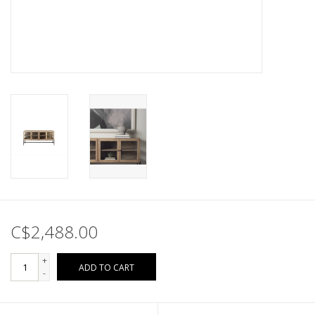
C$2,488.00
+
ADD TO CART
-