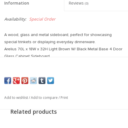
Information
Reviews
(0)
Availability:
Special Order
A wood, glass and metal sideboard, perfect for showcasing
special trinkets or displaying everyday dinnerware.
Arelius 70L x 18W x 32H Light Brown W/ Black Metal Base 4 Door
Glass Cabinet Sideboard
Add to wishlist
/
Add to compare
/
Print
Related products