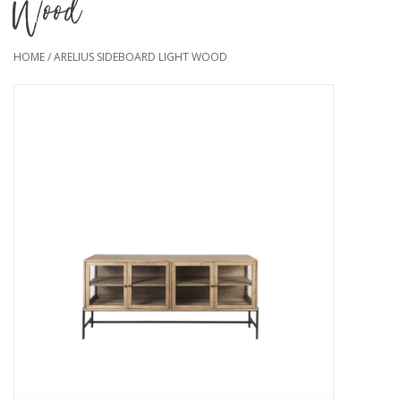
Wood
HOME
/
ARELIUS SIDEBOARD LIGHT WOOD