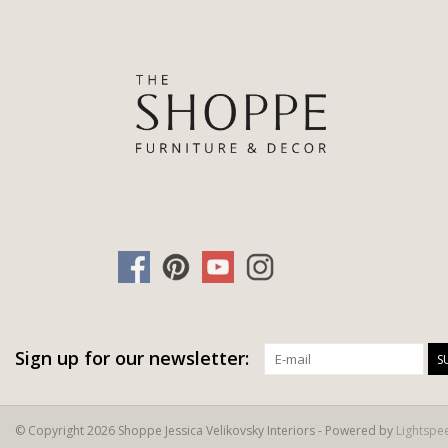
Sign up for our newsletter:
S
© Copyright 2026 Shoppe Jessica Velikovsky Interiors - Powered by
Lightspe