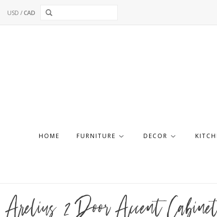
USD
/
CAD
HOME
FURNITURE
DECOR
KITCH
Arelius 2 Door Accent Cabine