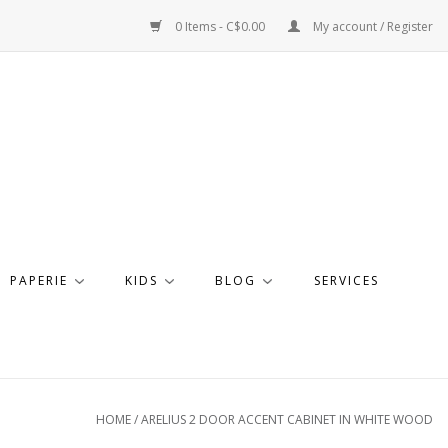
0 Items - C$0.00
My account / Register
PAPERIE
KIDS
BLOG
SERVICES
HOME
/
ARELIUS 2 DOOR ACCENT CABINET IN WHITE WOOD