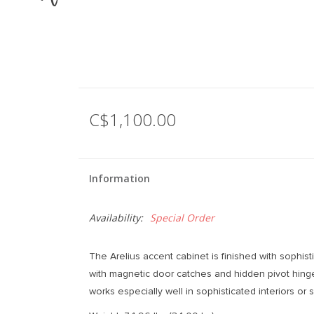
C$1,100.00
Information
Availability:
Special Order
The Arelius accent cabinet is finished with sophis
with magnetic door catches and hidden pivot hinge
works especially well in sophisticated interiors or 