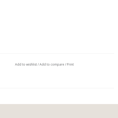
Add to wishlist
/
Add to compare
/
Print