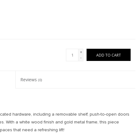
+
ADD TO CART
-
Reviews
(0)
ticated hardware, including a removable shelf, push-to-open doors
s. With a white wood finish and gold metal frame, this piece
spaces that need a refreshing lift!