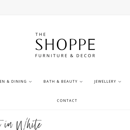
EN & DINING
BATH & BEAUTY
JEWELLERY
CONTACT
t in White