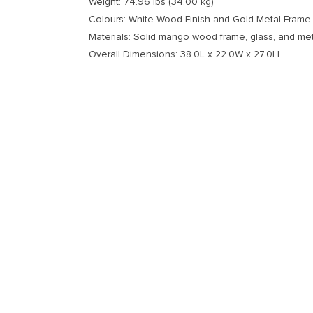
Weight: 74.96 lbs (34.00 kg)
Colours: White Wood Finish and Gold Metal Frame
Materials: Solid mango wood frame, glass, and met
Overall Dimensions: 38.0L x 22.0W x 27.0H