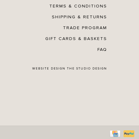
TERMS & CONDITIONS
SHIPPING & RETURNS
TRADE PROGRAM
GIFT CARDS & BASKETS
FAQ
WEBSITE DESIGN
THE STUDIO DESIGN