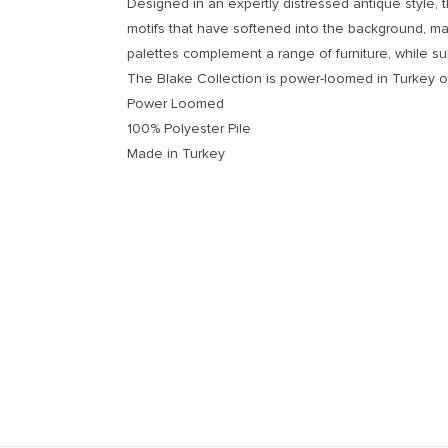
Designed in an expertly distressed antique style, 
motifs that have softened into the background, mak
palettes complement a range of furniture, while su
The Blake Collection is power-loomed in Turkey of
Power Loomed
100% Polyester Pile
Made in Turkey