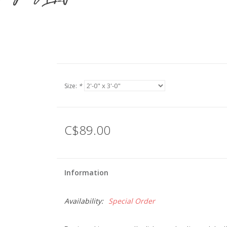
Size:
*
C$89.00
Information
Availability:
Special Order