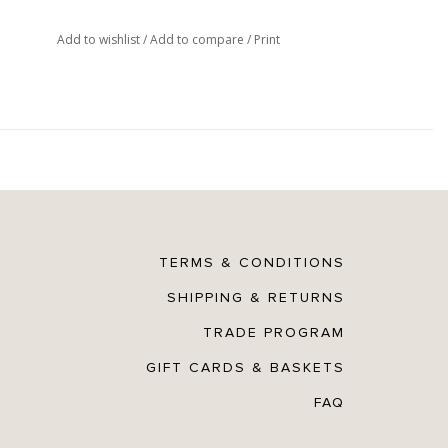
Add to wishlist
/
Add to compare
/
Print
TERMS & CONDITIONS
SHIPPING & RETURNS
TRADE PROGRAM
GIFT CARDS & BASKETS
FAQ