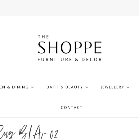
EN & DINING
BATH & BEAUTY
JEWELLERY
CONTACT
 Rug BLA-02