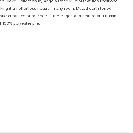
the Blake Collection by Angela Rose x Loloi features traditional
ing it an effortless neutral in any room. Muted earth-toned
btle cream-colored fringe at the edges add texture and framing.
 100% polyester pile.