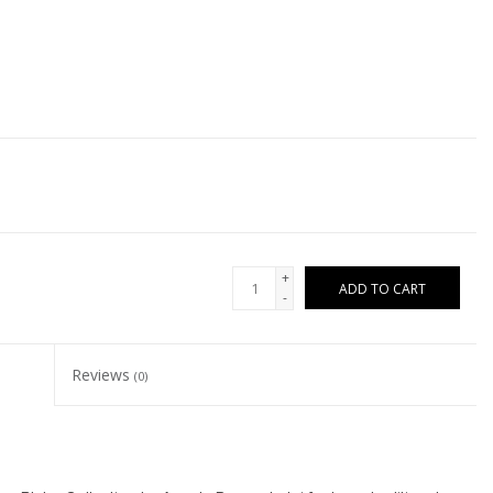
+
ADD TO CART
-
Reviews
(0)