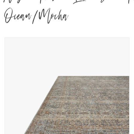
Ocean/Mocha