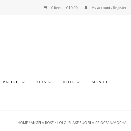
0 Items - C$0.00
My account / Register
PAPERIE
KIDS
BLOG
SERVICES
HOME
/
ANGELA ROSE × LOLOI BLAKE RUG BLA-02 OCEAN/MOCHA