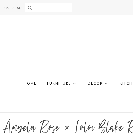
USD
/
CAD
HOME
FURNITURE
DECOR
KITCH
Angela Rose × Loloi Blake