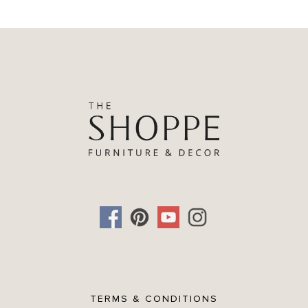
TERMS & CONDITIONS