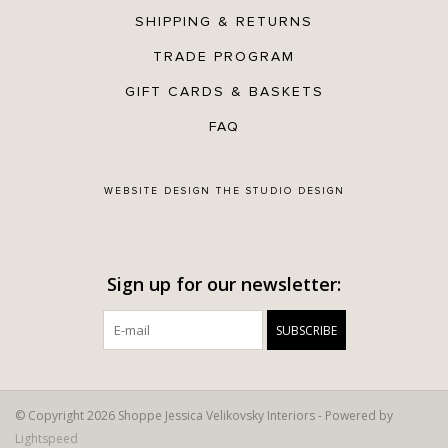
SHIPPING & RETURNS
TRADE PROGRAM
GIFT CARDS & BASKETS
FAQ
WEBSITE DESIGN
THE STUDIO DESIGN
Sign up for our newsletter:
SUBSCRIBE
© Copyright 2026 Shoppe Jessica Velikovsky Interiors - Powered by
Lightspeed