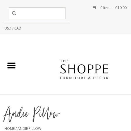
0 Items - C$0.00
USD
/
CAD
Andie Pillow
HOME
/
ANDIE PILLOW