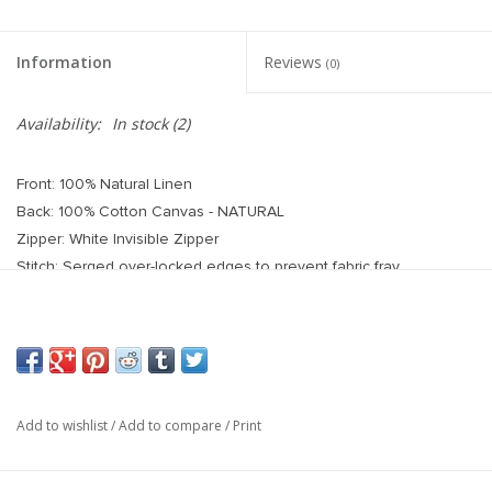
Information
Reviews
(0)
Availability:
In stock
(2)
Front: 100% Natural Linen
Back: 100% Cotton Canvas - NATURAL
Zipper: White Invisible Zipper
Stitch: Serged over-locked edges to prevent fabric fray
Care Instructions: Spot cleaning recommended
Handmade in the USA.
Each pillow cover is handcrafted and sewn, so slight
variations and pattern placement may occur. This fabric is
handmade by artisans in India, so minor variations in the fabric
Add to wishlist
/
Add to compare
/
Print
can be expected due to the handblock stamping process.