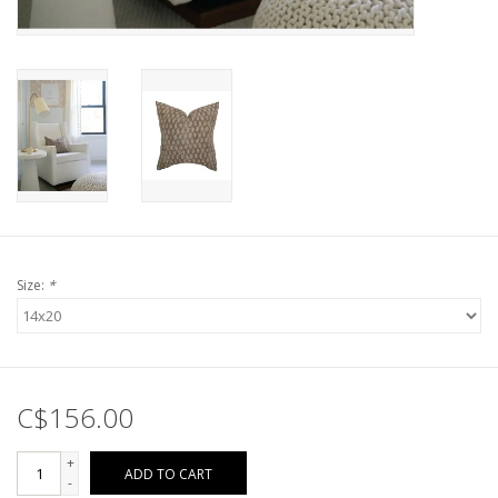
Size:
*
C$156.00
+
ADD TO CART
-