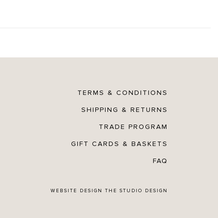
TERMS & CONDITIONS
SHIPPING & RETURNS
TRADE PROGRAM
GIFT CARDS & BASKETS
FAQ
WEBSITE DESIGN
THE STUDIO DESIGN