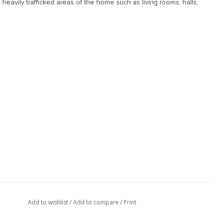
 heavily trafficked areas of the home such as living rooms, halls,
Add to wishlist
/
Add to compare
/
Print