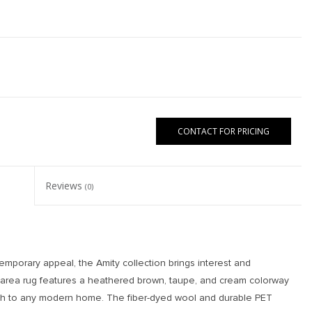
CONTACT FOR PRICING
Reviews
(0)
emporary appeal, the Amity collection brings interest and
a area rug features a heathered brown, taupe, and cream colorway
th to any modern home. The fiber-dyed wool and durable PET