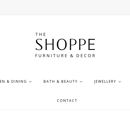
EN & DINING
BATH & BEAUTY
JEWELLERY
CONTACT