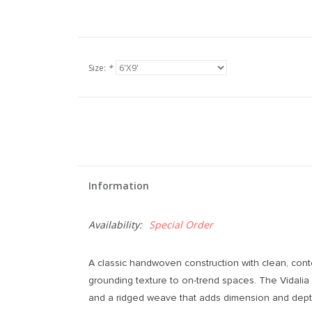
Size:
*
Information
Availability:
Special Order
A classic handwoven construction with clean, cont
grounding texture to on-trend spaces. The Vidali
and a ridged weave that adds dimension and dep