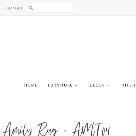
USD
/
CAD
HOME
FURNITURE
DECOR
KITCH
Amity Rug - AMI04