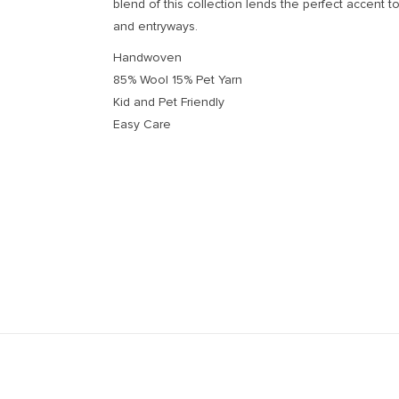
blend of this collection lends the perfect accent to
and entryways.
Handwoven
85% Wool 15% Pet Yarn
Kid and Pet Friendly
Easy Care