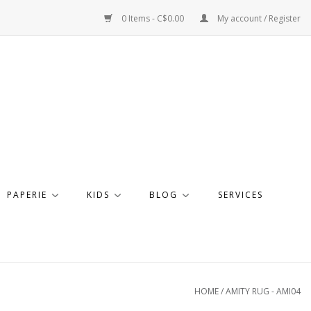
0 Items - C$0.00
My account / Register
PAPERIE
KIDS
BLOG
SERVICES
HOME
/
AMITY RUG - AMI04