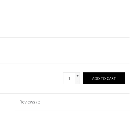
+
ADD TO CART
-
Reviews
(0)