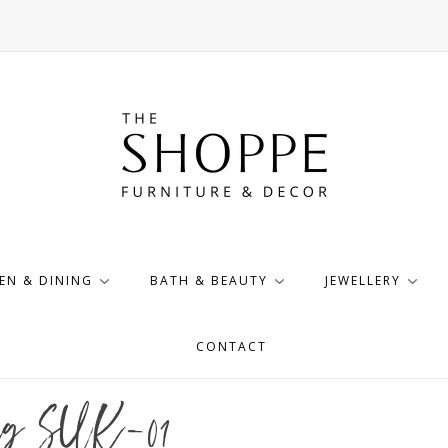
EN & DINING
BATH & BEAUTY
JEWELLERY
CONTACT
Rug SUK-01