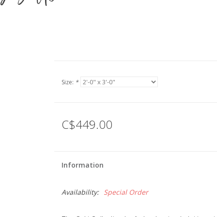
Size:
*
C$449.00
Information
Availability:
Special Order