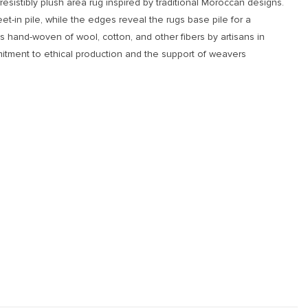
resistibly plush area rug inspired by traditional Moroccan designs.
eet-in pile, while the edges reveal the rugs base pile for a
is hand-woven of wool, cotton, and other fibers by artisans in
itment to ethical production and the support of weavers