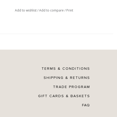
Add to wishlist
/
Add to compare
/
Print
TERMS & CONDITIONS
SHIPPING & RETURNS
TRADE PROGRAM
GIFT CARDS & BASKETS
FAQ