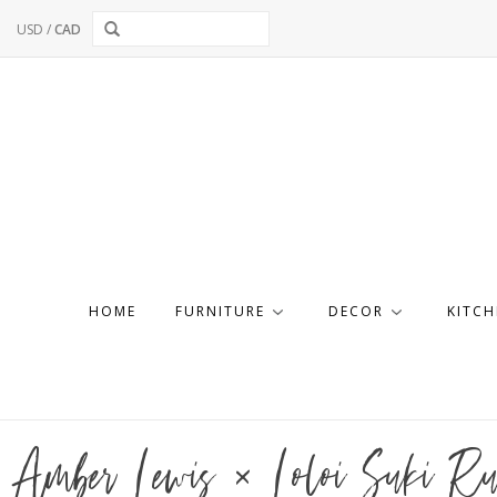
USD
/
CAD
HOME
FURNITURE
DECOR
KITCH
Amber Lewis × Loloi Suki 