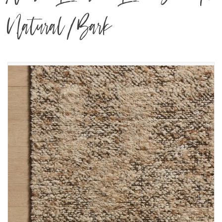
Natural/Bark