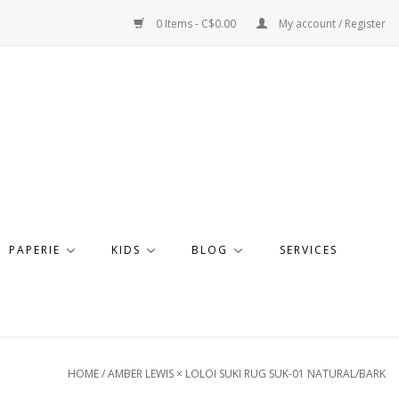
0 Items - C$0.00
My account / Register
PAPERIE
KIDS
BLOG
SERVICES
HOME
/
AMBER LEWIS × LOLOI SUKI RUG SUK-01 NATURAL/BARK