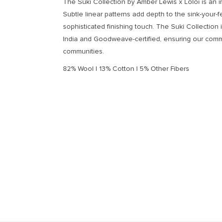
The Suki Collection by Amber Lewis x Loloi is an ir
Subtle linear patterns add depth to the sink-your-f
sophisticated finishing touch. The Suki Collection 
India and Goodweave-certified, ensuring our comm
communities.
82% Wool | 13% Cotton | 5% Other Fibers