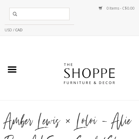
0 Items - C$0.00
USD
/
CAD
Amber Lewis × Loloi - Alie