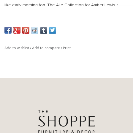
like early morning fog. The Alie Collection for Amber Lewis ×
Loloi is power-loomed in Turkey with durability for high-traffic
rooms in mind. These rugs also carry the Oeko-Tex® label,
ensuring their materials don't contain harmful substances.
Power Loomed
67% Polyester | 33% Polypropylene Pile
Add to wishlist
/
Add to compare
/
Print
Pile Height: 0.13"
Backing: Cotton
Made in Turkey