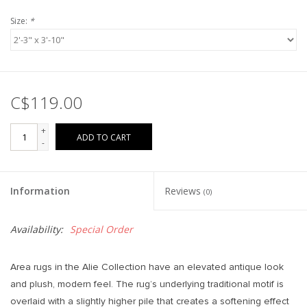
Size:
*
C$119.00
+
ADD TO CART
-
Information
Reviews
(0)
Availability:
Special Order
Area rugs in the Alie Collection have an elevated antique look
and plush, modern feel. The rug’s underlying traditional motif is
overlaid with a slightly higher pile that creates a softening effect