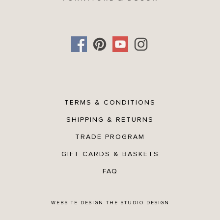
TERMS & CONDITIONS
SHIPPING & RETURNS
TRADE PROGRAM
GIFT CARDS & BASKETS
FAQ
WEBSITE DESIGN
THE STUDIO DESIGN