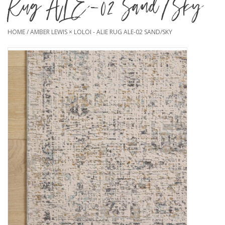
Rug ALE-02 Sand/Sky
HOME
/
AMBER LEWIS × LOLOI - ALIE RUG ALE-02 SAND/SKY