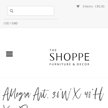
0 Items - C$0.00
USD
/
CAD
Allegra Art, 36"W X 48"H