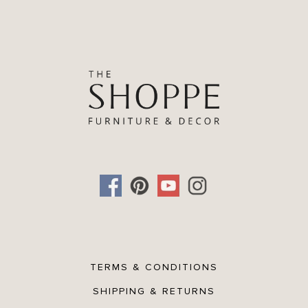
Oak wood veneer frame
2-way hanging
Net Weight: 13.992lbs.
Gross Weight: 21.384lbs.
TERMS & CONDITIONS
SHIPPING & RETURNS