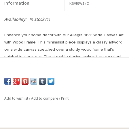
Information
Reviews
(0)
Availability:
In stock
(1)
Enhance your home decor with our Allegra 36.1" Wide Canvas Art
with Wood Frame. This minimalist piece displays a classy artwork
on a wide canvas stretched over a sturdy wood frame that's
painted in sleek oak. The sizeable design makes it an excellent
focal point in any room. Its continued edges offer a polished look
from every angle while the pre-framed canvas allows for
immediate display and enjoyment. The combination of high-
quality materials and detailed construction results in a stunning,
durable piece that's sure to impress. Elevate the ambiance of
Add to wishlist
/
Add to compare
/
Print
your home with this gorgeous canvas art.
Hand-painted
Canvas
Texture