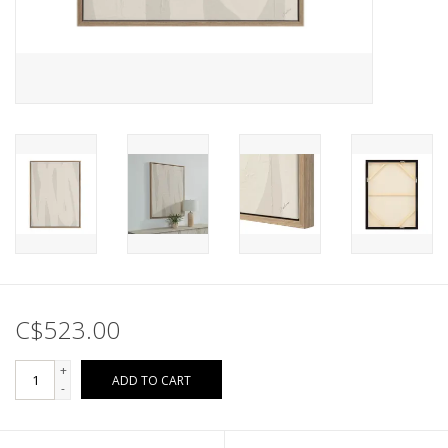
C$523.00
+
ADD TO CART
-