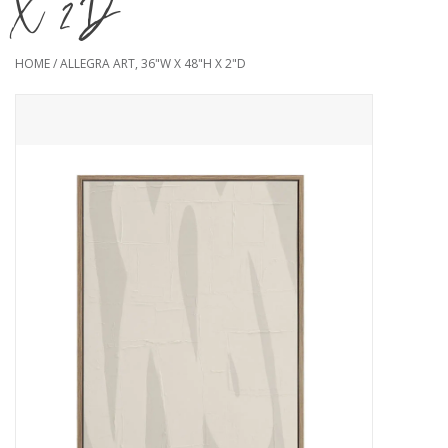
X 2"D
HOME
/
ALLEGRA ART, 36"W X 48"H X 2"D