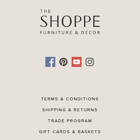
TERMS & CONDITIONS
SHIPPING & RETURNS
TRADE PROGRAM
GIFT CARDS & BASKETS