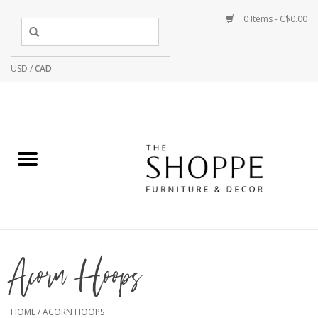
0 Items - C$0.00
USD
/
CAD
Acorn Hoops
HOME
/
ACORN HOOPS