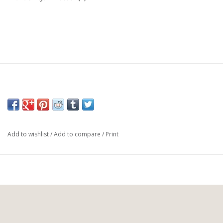
Add to wishlist
/
Add to compare
/
Print