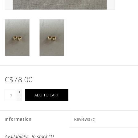
C$78.00
+
ADD TO CART
-
Information
Reviews
(0)
Availability:
In stock
(1)