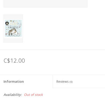
C$12.00
Information
Reviews
(0)
Availability:
Out of stock