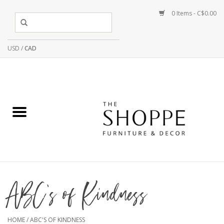
0 Items - C$0.00
USD
/
CAD
ABC's of Kindness
HOME
/
ABC'S OF KINDNESS