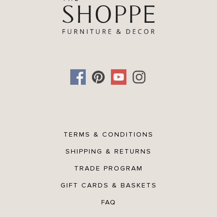
TERMS & CONDITIONS
SHIPPING & RETURNS
TRADE PROGRAM
GIFT CARDS & BASKETS
FAQ