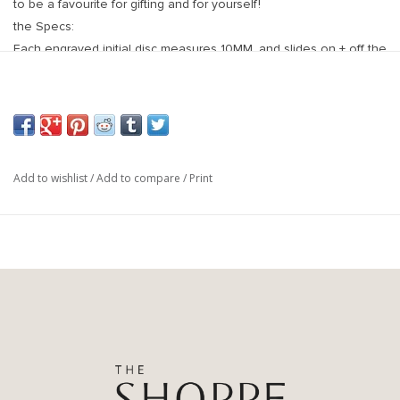
to be a favourite for gifting and for yourself!
the Specs:
Each engraved initial disc measures 10MM, and slides on + off the
chain to allow you to add multiple discs to your necklace. Discs
are high micron gold plated + finished with a tarnish resistant
coating
18 inch 14k gold fill chain with spring clasp
Add to wishlist
/
Add to compare
/
Print