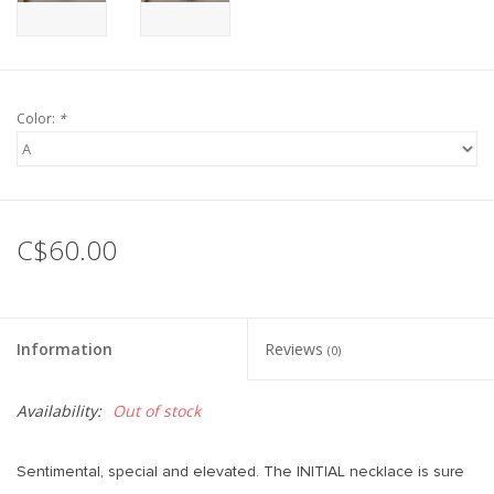
Color:
*
C$60.00
Information
Reviews
(0)
Availability:
Out of stock
Sentimental, special and elevated. The INITIAL necklace is sure