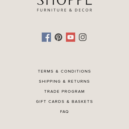
TERMS & CONDITIONS
SHIPPING & RETURNS
TRADE PROGRAM
GIFT CARDS & BASKETS
FAQ