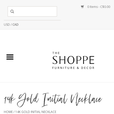
0 Items - C$0.00
USD
/
CAD
14k Gold Initial Necklace
HOME
/
14K GOLD INITIAL NECKLACE