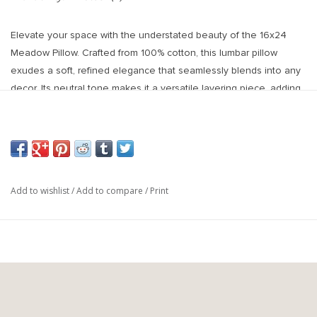
Elevate your space with the understated beauty of the 16x24
Meadow Pillow. Crafted from 100% cotton, this lumbar pillow
exudes a soft, refined elegance that seamlessly blends into any
decor. Its neutral tone makes it a versatile layering piece, adding
warmth and texture to sofas, beds, or accent chairs. Whether
styled alone for a minimalistic look or paired with patterned
pillows for contrast, this pillow offers timeless sophistication and
everyday comfort.
Materials & Composition: Made from 100% cotton, providing a soft
Add to wishlist
/
Add to compare
/
Print
and breathable texture. Includes a plush feather-down filler for
added comfort. Available with a premium Responsible Down
Standard (RDS) certified feather/down filler.
Features & Benefits:
Neutral, elegant design complements a variety of decor styles.
100% cotton fabric offers a soft, high-quality feel.