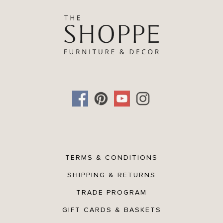
Versatile lumbar shape perfect for layering on sofas, beds, or
accent chairs.
TERMS & CONDITIONS
SHIPPING & RETURNS
TRADE PROGRAM
GIFT CARDS & BASKETS