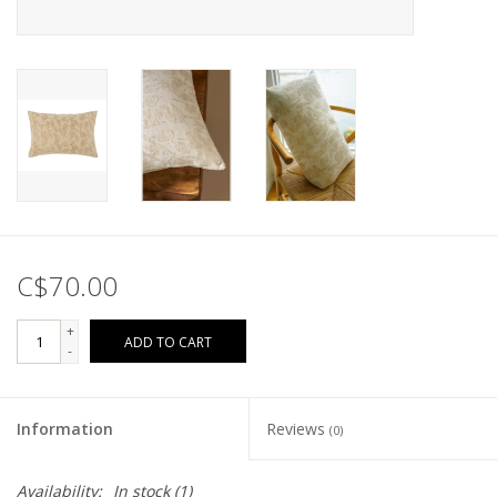
C$70.00
+
ADD TO CART
-
Information
Reviews
(0)
Availability:
In stock
(1)