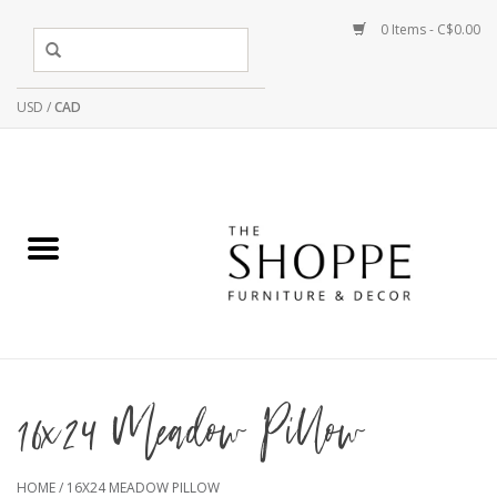
0 Items - C$0.00
USD
/
CAD
16x24 Meadow Pillow
HOME
/
16X24 MEADOW PILLOW