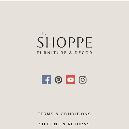
TERMS & CONDITIONS
SHIPPING & RETURNS