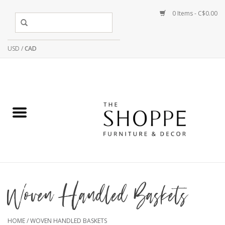
0 Items - C$0.00
USD
/
CAD
Woven Handled Baskets
HOME
/
WOVEN HANDLED BASKETS