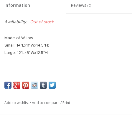
Information
Reviews
(0)
Availability:
Out of stock
Made of Willow
Small: 14"Lx11"Wx14.5"H;
Large: 12"Lx9"Wx12.5"H
Add to wishlist
/
Add to compare
/
Print