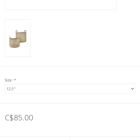
Size:
*
C$85.00