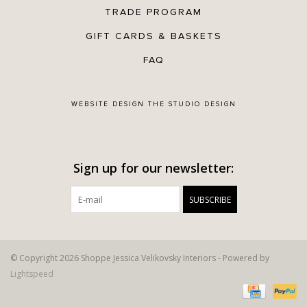
TRADE PROGRAM
GIFT CARDS & BASKETS
FAQ
WEBSITE DESIGN
THE STUDIO DESIGN
Sign up for our newsletter:
SUBSCRIBE
© Copyright 2026 Shoppe Jessica Velikovsky Interiors - Powered by
Lightspeed