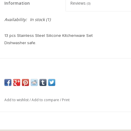
Information
Reviews
(0)
Availability:
In stock
(1)
13 pcs Stainless Steel Silicone Kitchenware Set
Dishwasher safe.
Add to wishlist
/
Add to compare
/
Print