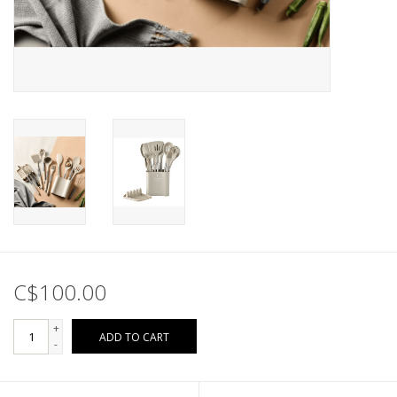
C$100.00
+
ADD TO CART
-