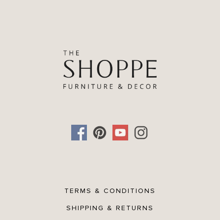
TERMS & CONDITIONS
SHIPPING & RETURNS