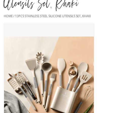
Utensils Set, Khaki
HOME
/
13PCS STAINLESS STEEL SILICONE UTENSILS SET, KHAKI