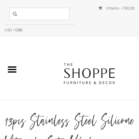
0 Items - C$0.00
USD
/
CAD
13pcs Stainless Steel Silicone