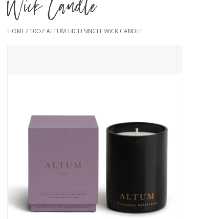
Wick Candle
HOME
/
10OZ ALTUM HIGH SINGLE WICK CANDLE