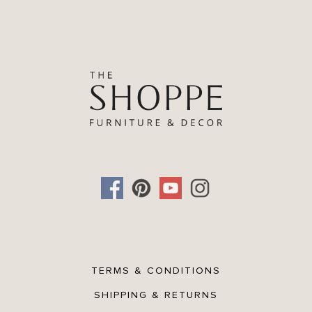
TERMS & CONDITIONS
SHIPPING & RETURNS