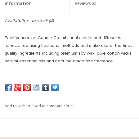
Information
Reviews
(0)
Availability:
In stock
(4)
Each Vancouver Candle Co. artisanal candle and diffuser is
handcrafted using traditional methods and make use of the finest
quality ingredients including premium soy wax, pure cotton wicks,
natural essential oils and perfume grade fine fragrance.
Hand poured in Vancouver, Canada.
Scent: Cedar, Cannabis, Sandalwood
60hr Burn Time
Add to wishlist
/
Add to compare
/
Print