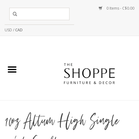
0 Items - C$0.00
USD
/
CAD
10oz Altum High Single