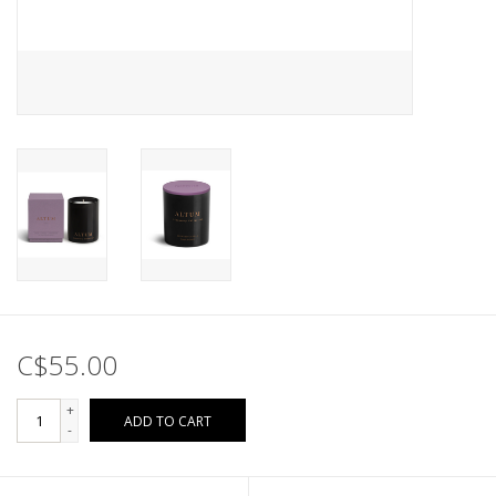
C$55.00
+
ADD TO CART
-