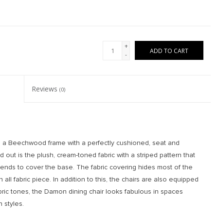
+
ADD TO CART
-
Reviews
(0)
es a Beechwood frame with a perfectly cushioned, seat and
out is the plush, cream-toned fabric with a striped pattern that
tends to cover the base. The fabric covering hides most of the
all fabric piece. In addition to this, the chairs are also equipped
abric tones, the Damon dining chair looks fabulous in spaces
 styles.