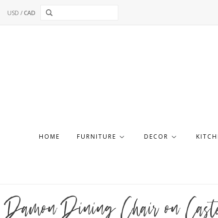
USD
/
CAD
HOME
FURNITURE
DECOR
KITCH
Damon Dining Chair on Caste