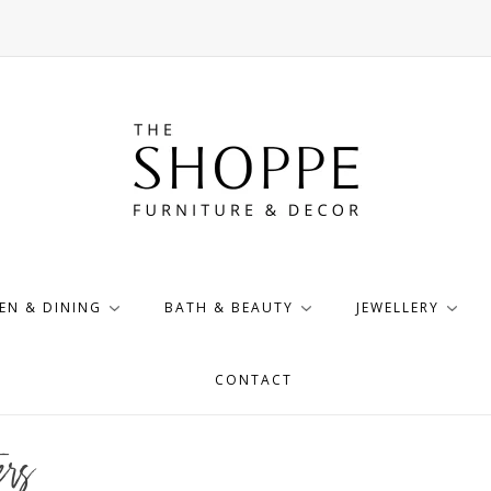
EN & DINING
BATH & BEAUTY
JEWELLERY
CONTACT
rs