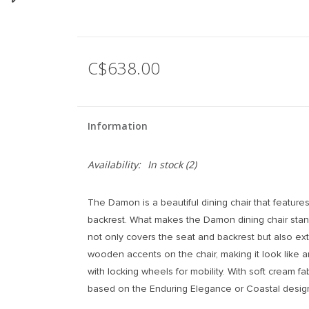
C$638.00
Information
Availability:
In stock
(2)
The Damon is a beautiful dining chair that featur
backrest. What makes the Damon dining chair stand 
not only covers the seat and backrest but also ex
wooden accents on the chair, making it look like an 
with locking wheels for mobility. With soft cream f
based on the Enduring Elegance or Coastal design