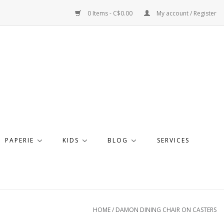
0 Items - C$0.00
My account / Register
PAPERIE
KIDS
BLOG
SERVICES
HOME
/
DAMON DINING CHAIR ON CASTERS