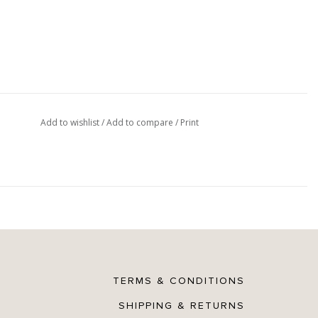
Add to wishlist
/
Add to compare
/
Print
TERMS & CONDITIONS
SHIPPING & RETURNS