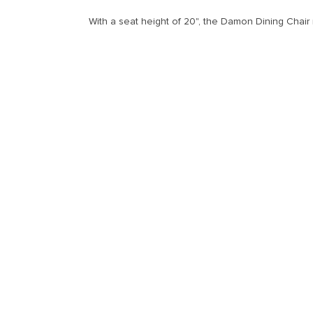
With a seat height of 20", the Damon Dining Chair 