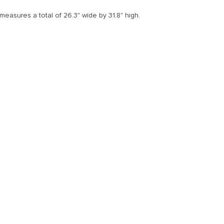
measures a total of 26.3" wide by 31.8" high.