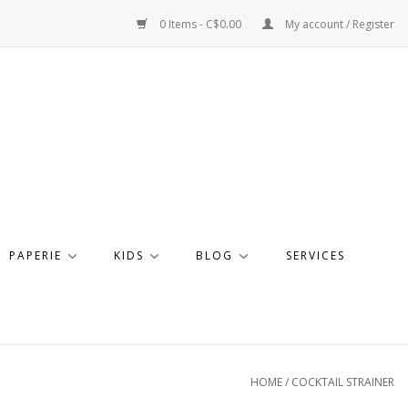
0 Items - C$0.00
My account / Register
PAPERIE
KIDS
BLOG
SERVICES
HOME
/
COCKTAIL STRAINER