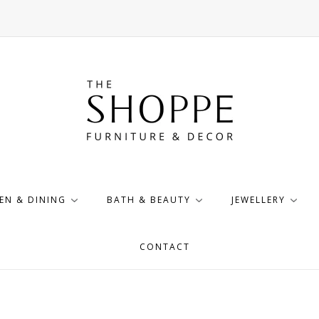
EN & DINING
BATH & BEAUTY
JEWELLERY
CONTACT