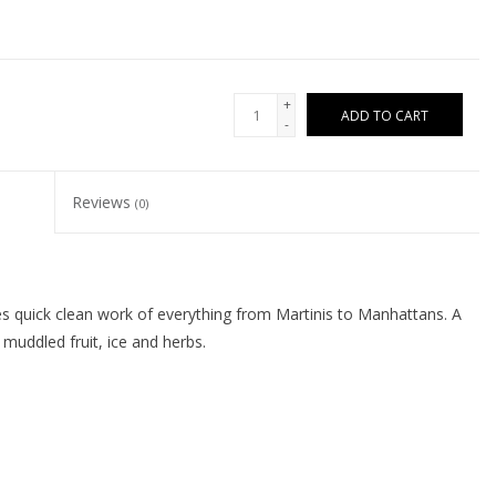
+
ADD TO CART
-
Reviews
(0)
es quick clean work of everything from Martinis to Manhattans. A
muddled fruit, ice and herbs.