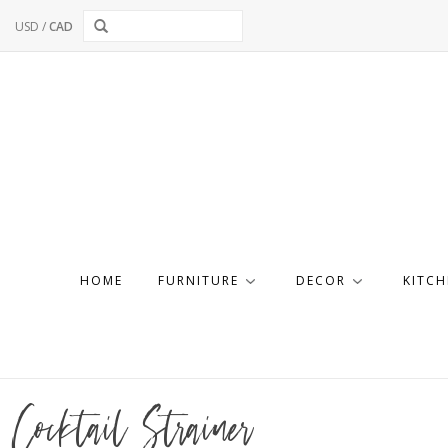
USD
/
CAD
HOME
FURNITURE
DECOR
KITCH
Cocktail Strainer