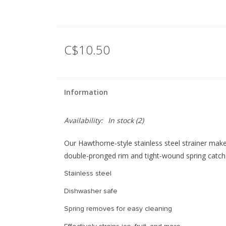
C$10.50
Information
Availability:
In stock
(2)
Our Hawthorne-style stainless steel strainer mak
double-pronged rim and tight-wound spring catch 
Stainless steel
Dishwasher safe
Spring removes for easy cleaning