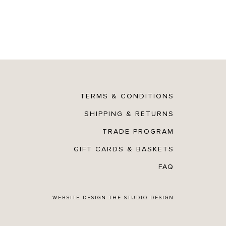
TERMS & CONDITIONS
SHIPPING & RETURNS
TRADE PROGRAM
GIFT CARDS & BASKETS
FAQ
WEBSITE DESIGN
THE STUDIO DESIGN