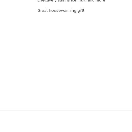
Effectively strains ice, fruit, and more
Great housewarming gift!