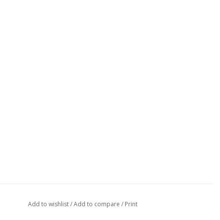
Add to wishlist
/
Add to compare
/
Print