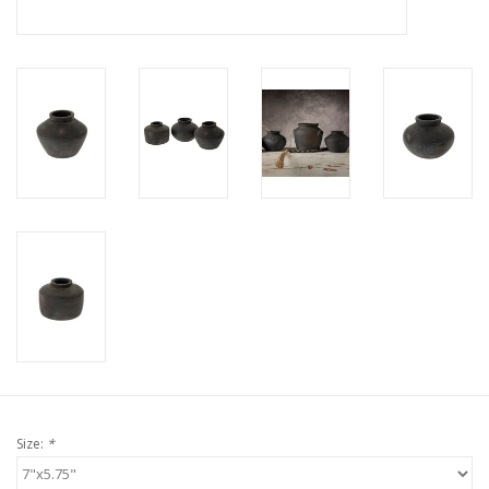
Size:
*