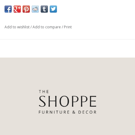
consoles or amongst favourite decor pieces and books on
curated shelving. Unglazed terracotta is porous and should not
be used to hold water.
Add to wishlist
/
Add to compare
/
Print
Made in India
Terracotta