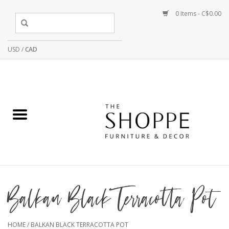
0 Items - C$0.00
USD
/
CAD
Balkan Black Terracotta Pot
HOME
/
BALKAN BLACK TERRACOTTA POT