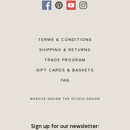
TERMS & CONDITIONS
SHIPPING & RETURNS
TRADE PROGRAM
GIFT CARDS & BASKETS
FAQ
WEBSITE DESIGN
THE STUDIO DESIGN
Sign up for our newsletter: