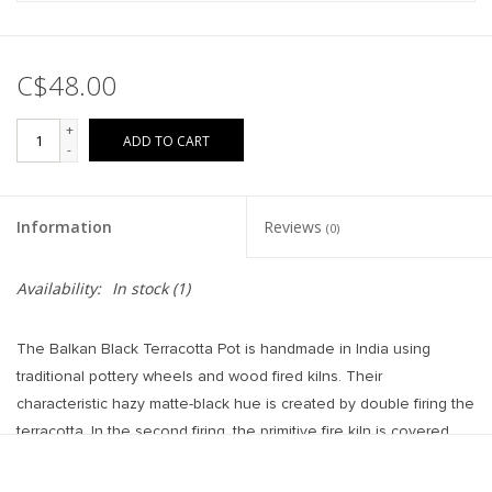
C$48.00
+
ADD TO CART
-
Information
Reviews
(0)
Availability:
In stock
(1)
The Balkan Black Terracotta Pot is handmade in India using
traditional pottery wheels and wood fired kilns. Their
characteristic hazy matte-black hue is created by double firing the
terracotta. In the second firing, the primitive fire kiln is covered
with sand, causing smoke to transform classic orange terracotta
to coveted moody black. Style its dramatic silhouette on side